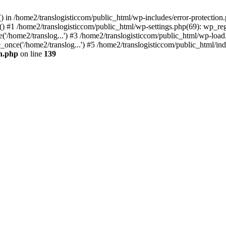
s() in /home2/translogisticcom/public_html/wp-includes/error-protectio
() #1 /home2/translogisticcom/public_html/wp-settings.php(69): wp_reg
'/home2/translog...') #3 /home2/translogisticcom/public_html/wp-load.
once('/home2/translog...') #5 /home2/translogisticcom/public_html/inde
on.php
on line
139