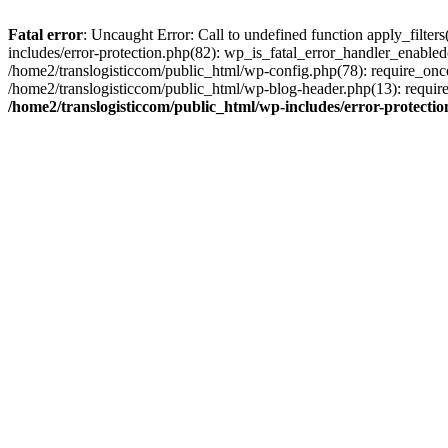
Fatal error
: Uncaught Error: Call to undefined function apply_filter
includes/error-protection.php(82): wp_is_fatal_error_handler_enabled
/home2/translogisticcom/public_html/wp-config.php(78): require_once(
/home2/translogisticcom/public_html/wp-blog-header.php(13): require_
/home2/translogisticcom/public_html/wp-includes/error-protecti