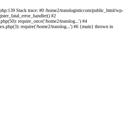
n.php:139 Stack trace: #0 /home2/translogisticcom/public_html/wp-
ister_fatal_error_handler() #2
php(50): require_once('/home2/translog...') #4
x.php(3): require('/home2/translog...') #6 {main} thrown in